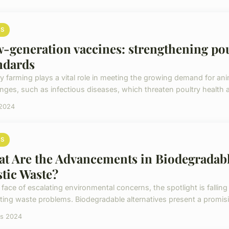
S
-generation vaccines: strengthening pou
ndards
ry farming plays a vital role in meeting the growing demand for an
enges, such as infectious diseases, which threaten poultry health a
 2024
S
t Are the Advancements in Biodegradabl
stic Waste?
 face of escalating environmental concerns, the spotlight is falling 
ing waste problems. Biodegradable alternatives present a promisi
rs 2024