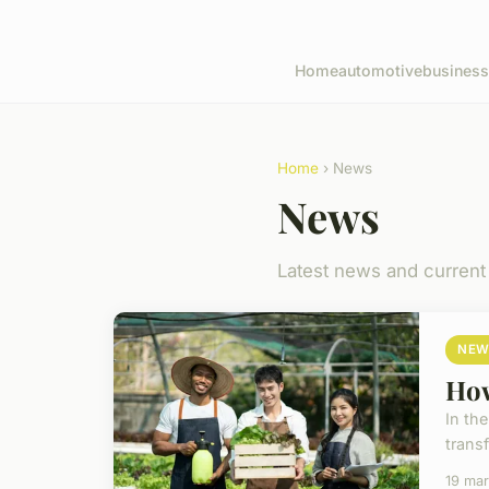
Home
automotive
business
Home
› News
News
Latest news and current
NEW
How
In th
transf
19 ma