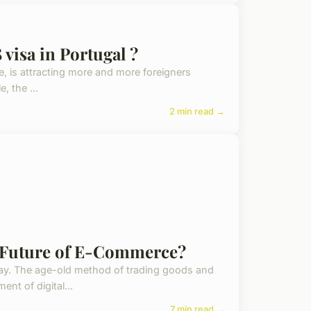
 visa in Portugal ?
ife, is attracting more and more foreigners
, the ...
2 min read →
he Future of E-Commerce?
way. The age-old method of trading goods and
nt of digital...
7 min read →