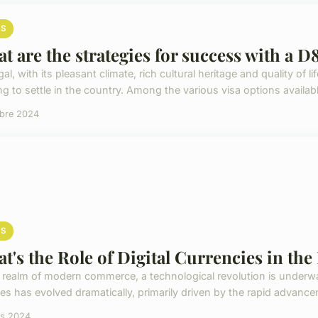
S
t are the strategies for success with a D8
al, with its pleasant climate, rich cultural heritage and quality of l
g to settle in the country. Among the various visa options available
obre 2024
S
t's the Role of Digital Currencies in t
e realm of modern commerce, a technological revolution is under
es has evolved dramatically, primarily driven by the rapid advanceme
rs 2024