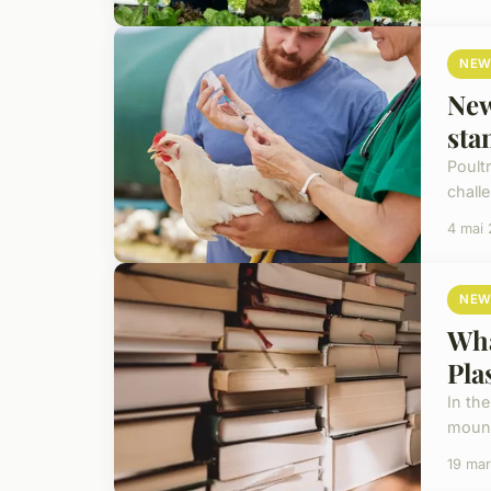
NEW
New
sta
Poult
chall
4 mai
NEW
Wha
Pla
In the
mount
19 ma