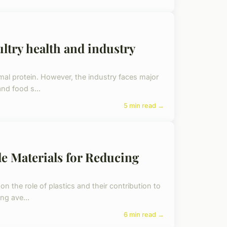
ltry health and industry
imal protein. However, the industry faces major
nd food s...
5 min read →
e Materials for Reducing
on the role of plastics and their contribution to
ng ave...
6 min read →