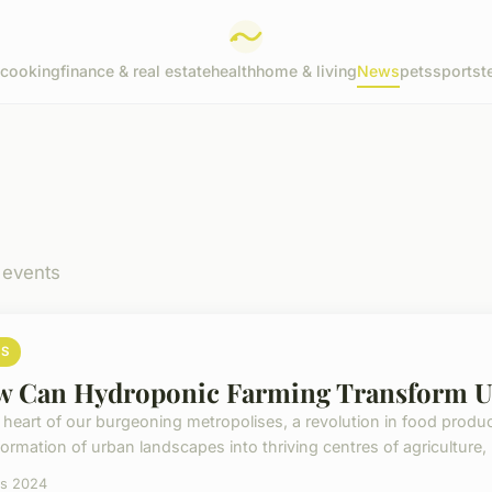
cooking
finance & real estate
health
home & living
News
pets
sports
t
 events
S
 Can Hydroponic Farming Transform U
e heart of our burgeoning metropolises, a revolution in food product
ormation of urban landscapes into thriving centres of agriculture, 
rs 2024