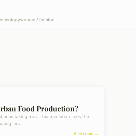
echnology
woman / fashion
rban Food Production?
ion is taking root. This revolution sees the
using inn...
6 min read →