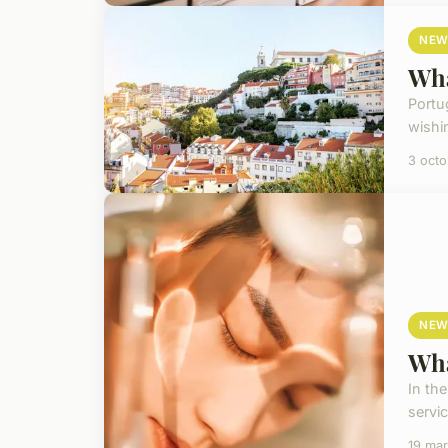
NEW
Wha
Portug
wishin
3 oct
NEW
Wha
In th
servic
19 ma