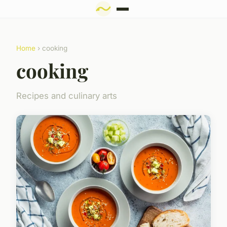
Home
› cooking
cooking
Recipes and culinary arts