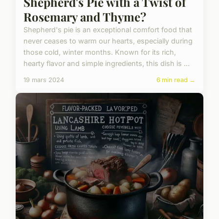
Shepherd's Pie with a Twist of
Rosemary and Thyme?
Shepherd's pie is an exceptional comfort food that
never ceases to warm our hearts, especially during
those cold, winter months. Known for its rich,
hearty flavor and simple ingredients, this dish is ...
19 mars 2024
6 min read →