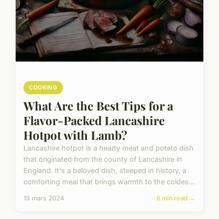
COOKING
What Are the Best Tips for a
Flavor-Packed Lancashire
Hotpot with Lamb?
Lancashire hotpot is a hearty meat and potato dish
that originated from the county of Lancashire in
England. It's a beloved dish, steeped in history, a
comforting meal that brings warmth to the coldes...
19 mars 2024
6 min read →