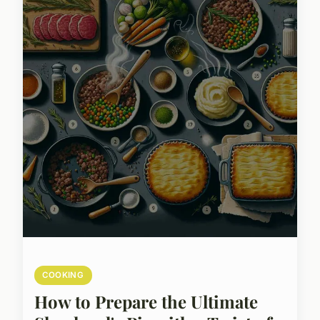
COOKING
How to Prepare the Ultimate