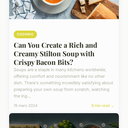
COOKING
Can You Create a Rich and
Creamy Stilton Soup with
Crispy Bacon Bits?
Soups are a staple in many kitchens worldwide,
offering comfort and nourishment like no other
dish. There's something incredibly satisfying about
preparing your own soup from scratch, watching
the ing...
19 mars 2024
6 min read →